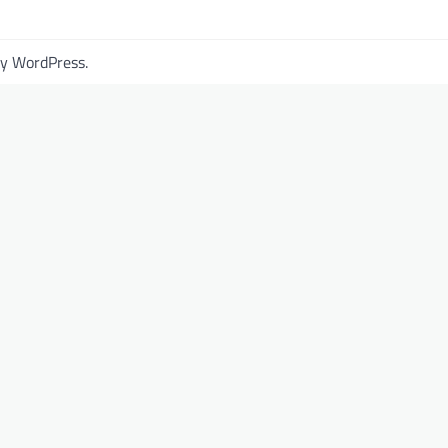
by
WordPress
.