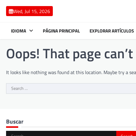
Skip
to
Wed, Jul 15, 2026
content
IDIOMA
PÁGINA PRINCIPAL
EXPLORAR ARTÍCULOS
Oops! That page can’t
It looks like nothing was found at this location. Maybe try a se
Search
for:
Buscar
Search