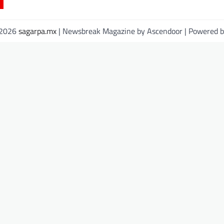
 2026
sagarpa.mx
| Newsbreak Magazine by
Ascendoor
| Powered 