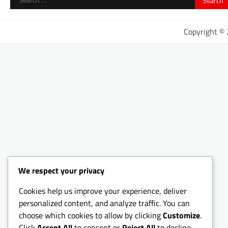
for:
Copyright ©
We respect your privacy
Cookies help us improve your experience, deliver
personalized content, and analyze traffic. You can
choose which cookies to allow by clicking
Customize
.
Click
Accept All
to consent or
Reject All
to decline