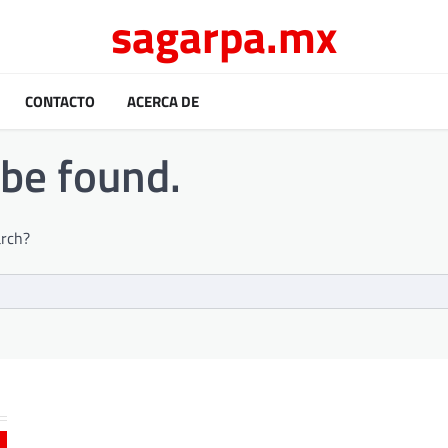
sagarpa.mx
CONTACTO
ACERCA DE
 be found.
arch?